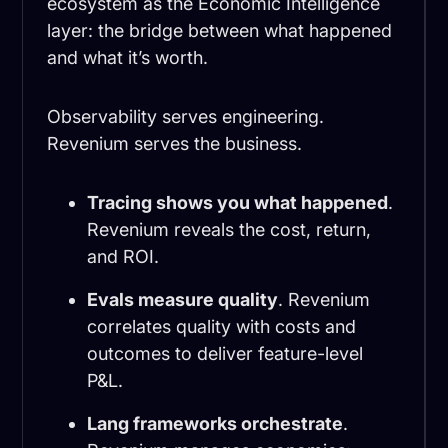
ecosystem as the Economic Intelligence
layer: the bridge between what happened
and what it’s worth.
Observability serves engineering.
Revenium serves the business.
Tracing shows you what happened
.
Revenium reveals the cost, return,
and ROI.
Evals measure quality
. Revenium
correlates quality with costs and
outcomes to deliver feature-level
P&L.
Lang frameworks orchestrate
.