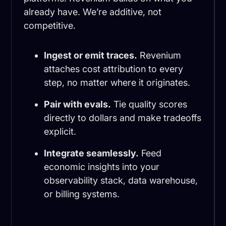
already have. We’re additive, not
competitive.
Ingest or emit traces.
Revenium
attaches cost attribution to every
step, no matter where it originates.
Pair with evals.
Tie quality scores
directly to dollars and make tradeoffs
explicit.
Integrate seamlessly.
Feed
economic insights into your
observability stack, data warehouse,
or billing systems.