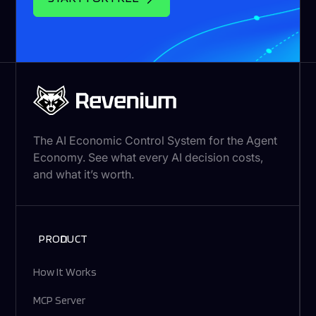
The AI Economic Control System for the Agent
Economy. See what every AI decision costs,
and what it’s worth.
PRODUCT
How It Works
MCP Server