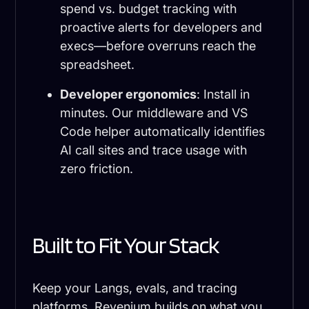
spend vs. budget tracking with
proactive alerts for developers and
execs—before overruns reach the
spreadsheet.
Developer ergonomics
: Install in
minutes. Our middleware and VS
Code helper automatically identifies
AI call sites and trace usage with
zero friction.
Built to Fit Your Stack
Keep your Langs, evals, and tracing
platforms. Revenium builds on what you