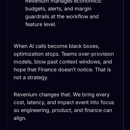
Revenium manages economics:
budgets, alerts, and margin
guardrails at the workflow and
feature level.
When AI calls become black boxes,
optimization stops. Teams over-provision
models, blow past context windows, and
hope that Finance doesn’t notice. That is
not a strategy.
Revenium changes that. We bring every
cost, latency, and impact event into focus
so engineering, product, and finance can
align.