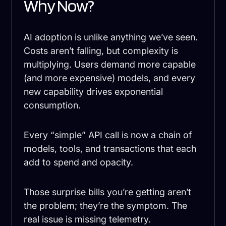
Why Now?
AI adoption is unlike anything we’ve seen.
Costs aren’t falling, but complexity is
multiplying. Users demand more capable
(and more expensive) models, and every
new capability drives exponential
consumption.
Every “simple” API call is now a chain of
models, tools, and transactions that each
add to spend and opacity.
Those surprise bills you’re getting aren’t
the problem; they’re the symptom. The
real issue is missing telemetry.