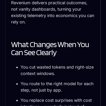
Revenium delivers practical outcomes,
not vanity dashboards, turning your
existing telemetry into economics you can
rely on.
What Changes When You
Can See Clearly
You cut wasted tokens and right-size
context windows.
You route to the right model for each
step, not just by app.
You replace cost surprises with cost