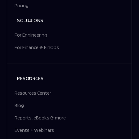
Pricing
SOLUTIONS
For Engineering
For Finance & FinOps
RESOURCES
Resources Center
Blog
Reports, eBooks & more
Events
+
Webinars