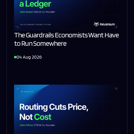
The Guardrails Economists Want Have
to Run Somewhere
04 Aug 2026