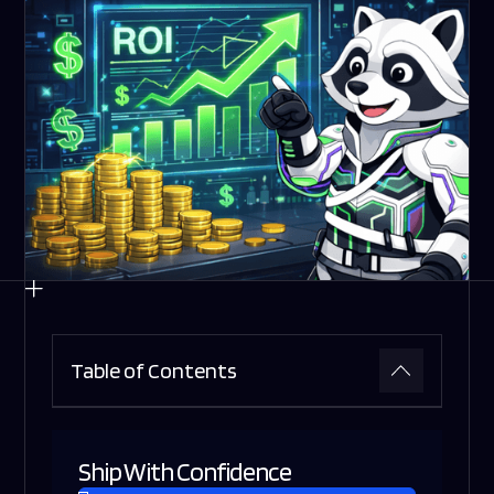
Table of Contents
Ship With Confidence