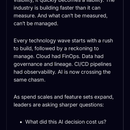
industry is building faster than it can
measure. And what can’t be measured,
can’t be managed.
Every technology wave starts with a rush
to build, followed by a reckoning to
manage. Cloud had FinOps. Data had
governance and lineage. CI/CD pipelines
had observability. AI is now crossing the
same chasm.
As spend scales and feature sets expand,
leaders are asking sharper questions:
What did this AI decision cost us?