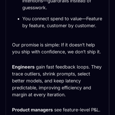
intentions—guardrails instead of
guesswork.
You connect spend to value—Feature
by feature, customer by customer.
Our promise is simple: If it doesn’t help
you ship with confidence, we don’t ship it.
Engineers
gain fast feedback loops. They
trace outliers, shrink prompts, select
better models, and keep latency
predictable, improving efficiency and
margin at every iteration.
Product managers
see feature-level P&L.