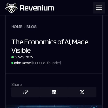
HOME
BLOG
The Economics of AI, Made
Visible
05 Nov 2025
John Rowell
[
CEO, Co-founder
]
Share