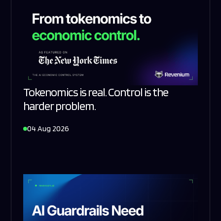
Tokenomics is real. Control is the
harder problem.
04 Aug 2026