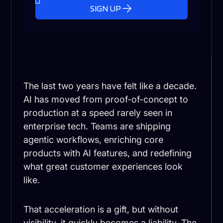
SIGN UP
The last two years have felt like a decade.
AI has moved from proof-of-concept to
production at a speed rarely seen in
enterprise tech. Teams are shipping
agentic workflows, enriching core
products with AI features, and redefining
what great customer experiences look
like.
That acceleration is a gift, but without
visibility, it quickly becomes a liability. The