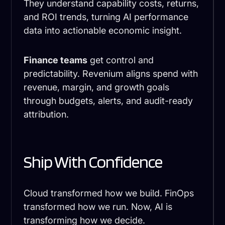
They understand capability costs, returns,
and ROI trends, turning AI performance
data into actionable economic insight.
Finance teams
get control and
predictability. Revenium aligns spend with
revenue, margin, and growth goals
through budgets, alerts, and audit-ready
attribution.
Ship With Confidence
Cloud transformed how we build. FinOps
transformed how we run. Now, AI is
transforming how we decide.