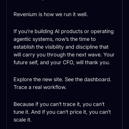
Revenium is how we run it well.
If you’re building AI products or operating
agentic systems, now’s the time to
establish the visibility and discipline that
will carry you through the next wave. Your
future self, and your CFO, will thank you.
Explore the new site. See the dashboard.
Trace a real workflow.
Because if you can’t trace it, you can’t
tune it. And if you can’t price it, you can’t
scale it.