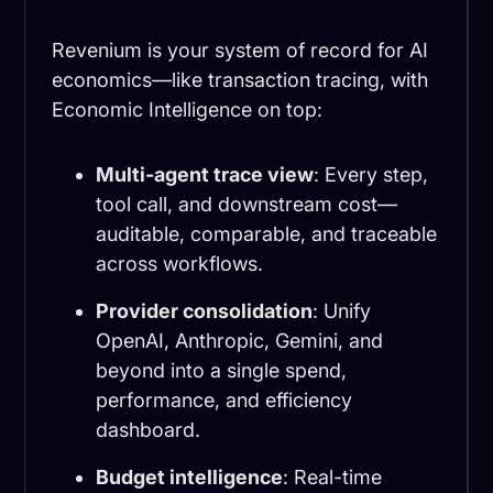
Revenium is your system of record for AI
economics—like transaction tracing, with
Economic Intelligence on top:
Multi-agent trace view
: Every step,
tool call, and downstream cost—
auditable, comparable, and traceable
across workflows.
Provider consolidation
: Unify
OpenAI, Anthropic, Gemini, and
beyond into a single spend,
performance, and efficiency
dashboard.
Budget intelligence
: Real-time