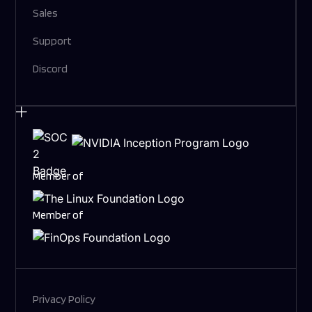
Sales
Support
Discord
Member of
Member of
Privacy Policy