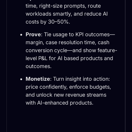
time, right-size prompts, route
workloads smartly, and reduce AI
costs by 30–50%.
Prove
: Tie usage to KPI outcomes—
margin, case resolution time, cash
conversion cycle—and show feature-
level P&L for AI based products and
outcomes.
Monetize
: Turn insight into action:
price confidently, enforce budgets,
and unlock new revenue streams
with AI-enhanced products.