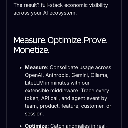
The result? full-stack economic visibility
across your AI ecosystem.
Measure. Optimize. Prove.
Monetize.
Measure
: Consolidate usage across
OpenAI, Anthropic, Gemini, Ollama,
LiteLLM in minutes with our
extensible middleware. Trace every
token, API call, and agent event by
team, product, feature, customer, or
session.
Optimize
: Catch anomalies in real-