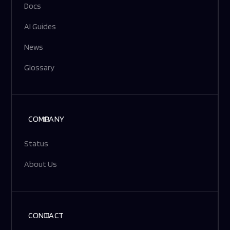
Docs
AI Guides
News
Glossary
COMPANY
Status
About Us
CONTACT