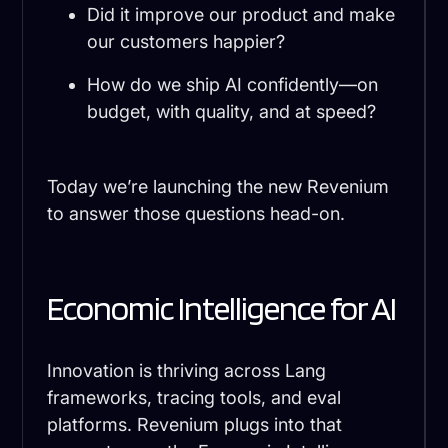
Did it improve our product and make
our customers happier?
How do we ship AI confidently—on
budget, with quality, and at speed?
Today we’re launching the new Revenium
to answer those questions head-on.
Economic Intelligence for AI
Innovation is thriving across Lang
frameworks, tracing tools, and eval
platforms. Revenium plugs into that