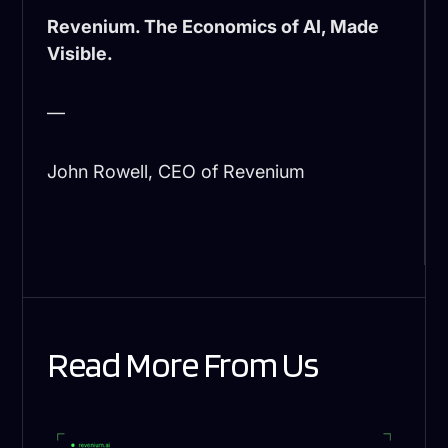
Revenium. The Economics of AI, Made
Visible.
—
John Rowell, CEO of Revenium
Read More From Us