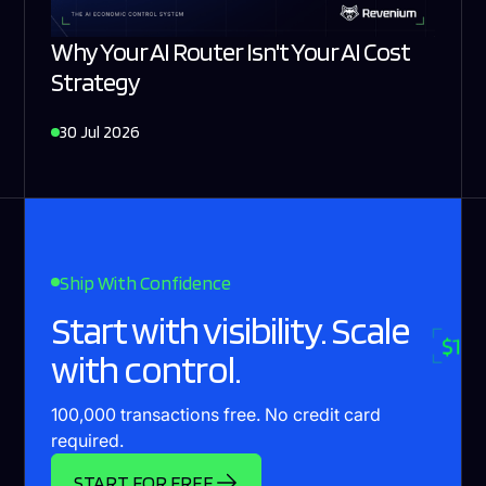
Why Your AI Router Isn't Your AI Cost
Strategy
30 Jul 2026
Ship With Confidence
Start with visibility. Scale
with control.
100,000 transactions free. No credit card
required.
START FOR FREE