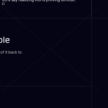
ble
f it back to