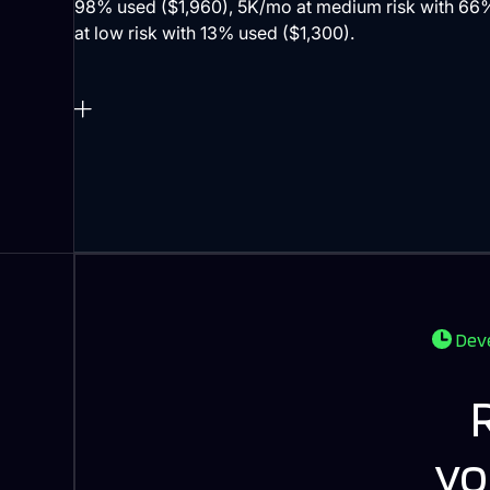
Deve
yo