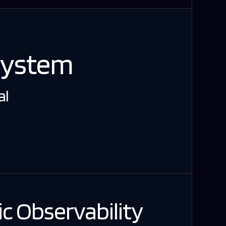
System
al
c Observability