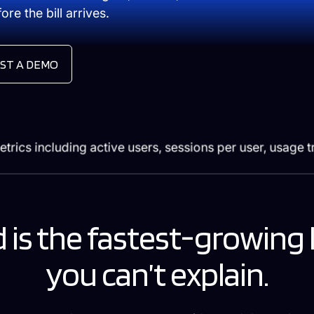
re the bill arrives.
ST A DEMO
 is the fastest-growing 
you can’t explain.