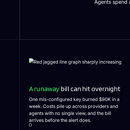
Agents spend a
A runaway
bill can hit overnight
One mis-configured key burned $90K in a
week. Costs pile up across providers and
agents with no single view, and the bill
arrives before the alert does.