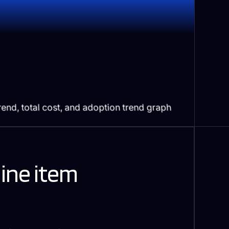
line item