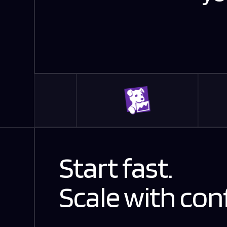
Start fast.
Scale with con