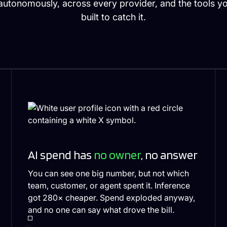
utonomously, across every provider, and the tools y
built to catch it.
AI spend has
no owner
, no answer
You can see one big number, but not which
team, customer, or agent spent it. Inference
got 280× cheaper. Spend exploded anyway,
and no one can say what drove the bill.