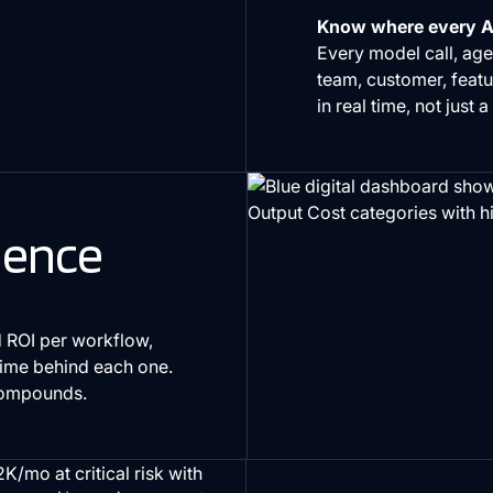
Know where every AI
Every model call, agen
team, customer, featu
in real time, not just a
gence
 ROI per workflow,
time behind each one.
 compounds.