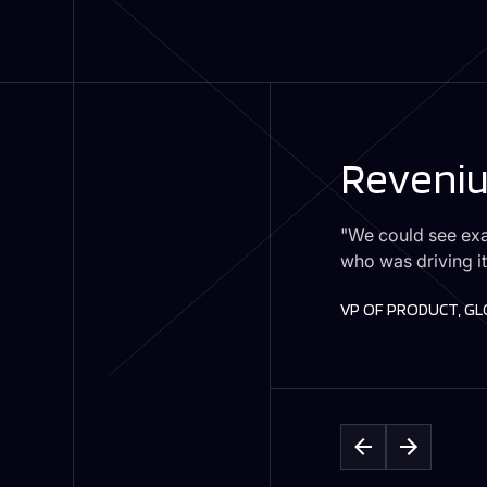
Reveniu
"We could see exa
who was driving it
VP OF PRODUCT, G