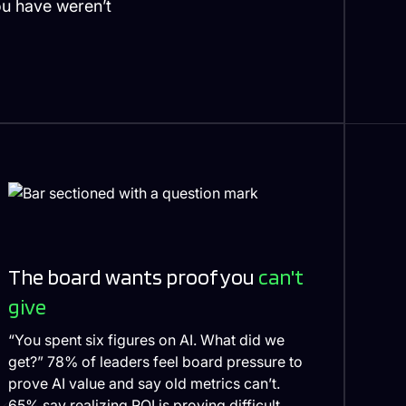
ou have weren’t
The board wants proof you
can't
give
“You spent six figures on AI. What did we
get?” 78% of leaders feel board pressure to
prove AI value and say old metrics can’t.
65% say realizing ROI is proving difficult.