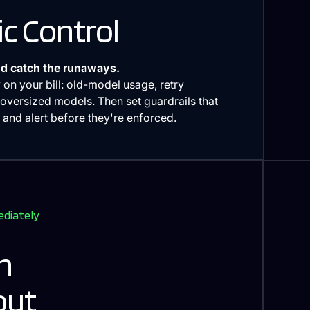
c Control
d catch the runaways.
 on your bill: old-model usage, retry
oversized models. Then set guardrails that
and alert before they're enforced.
ediately
h
out