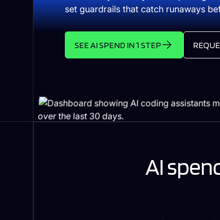
set guardrails that catch runaways befo
SEE AI SPEND IN 1 STEP
REQUE
AI spend