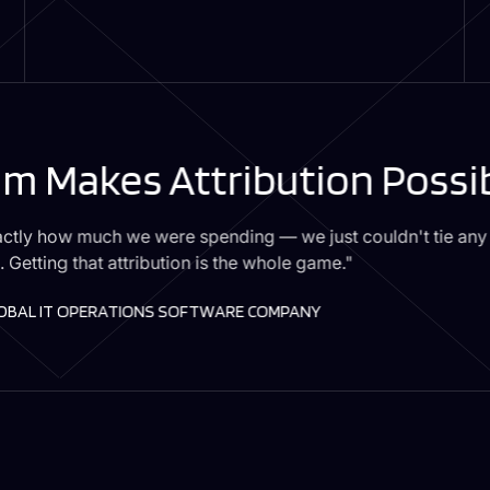
m Makes Attribution Possi
ctly how much we were spending — we just couldn't tie any o
. Getting that attribution is the whole game."
LOBAL IT OPERATIONS SOFTWARE COMPANY