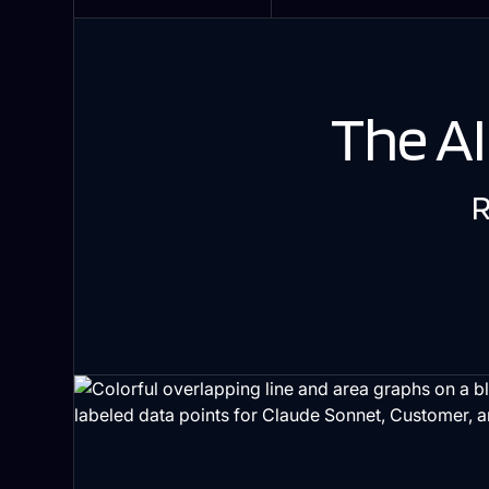
The A
R