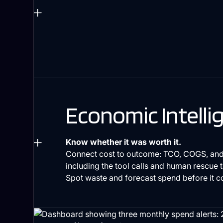
Economic Intelli
Know whether it was worth it.
Connect cost to outcome: TCO, COGS, and
including the tool calls and human rescue 
Spot waste and forecast spend before it