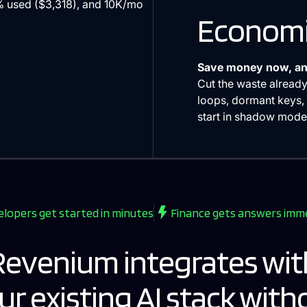
Economi
Save money now, an
Cut the waste already
loops, dormant keys, 
start in shadow mode 
lopers get started in minutes
Finance gets answers imm
Revenium integrates wit
ur existing AI stack with