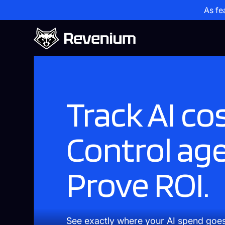
As fe
Track AI cos
Control ag
Prove ROI.
See exactly where your AI spend goe