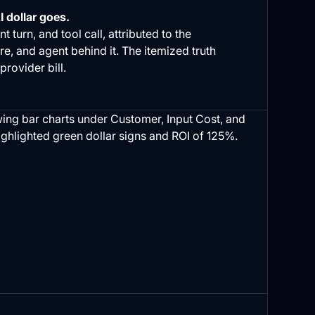
 dollar goes.
t turn, and tool call, attributed to the
re, and agent behind it. The itemized truth
 provider bill.