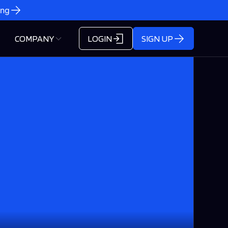
ing
COMPANY
LOGIN
SIGN UP