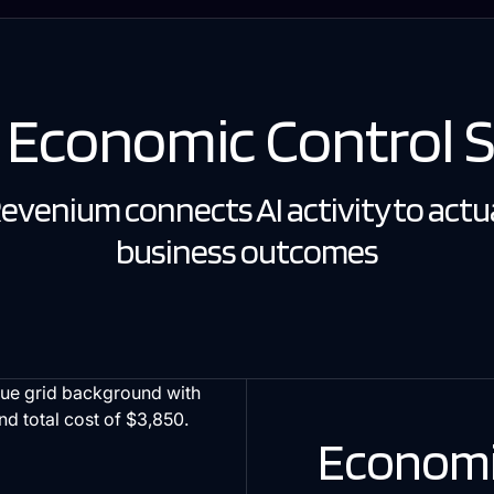
I Economic Control 
evenium connects AI activity to actu
business outcomes
Economi