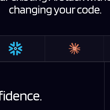
changing your code.
fidence.