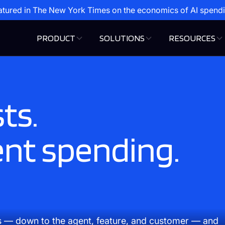
atured in The New York Times on the economics of AI spend
PRODUCT
SOLUTIONS
RESOURCES
ts.
ent spending.
s — down to the agent, feature, and customer — and