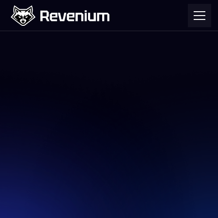
November 9, 2025
We use cookies to help improve your
experience of our website at