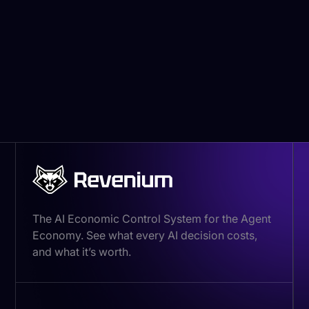
13800 Coppermine Rd
Herndon, VA 20171
Email:
legal@revenium.io
The AI Economic Control System for the Agent
Economy. See what every AI decision costs,
and what it’s worth.