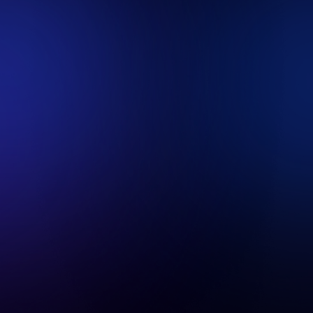
https://www.revenium.ai
and it's subdomains.
This cookie policy is part of Revenium's privacy
policy. It covers the use of cookies between
your device and our site.
We also provide basic information on third-
party services we may use, who may also use
cookies as part of their service. This policy does
not cover their cookies.
If you don’t wish to accept cookies from us, you
should instruct your browser to refuse cookies
from
https://www.revenium.ai
. In such a case,
we may be unable to provide you with some of
your desired content and services.