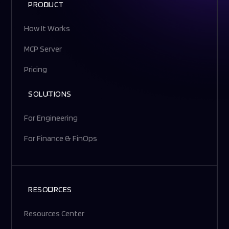
PRODUCT
How It Works
MCP Server
Pricing
SOLUTIONS
For Engineering
For Finance & FinOps
RESOURCES
Resources Center