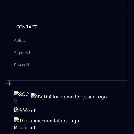
CONTACT
Sales
Support
Discord
Member of
Member of