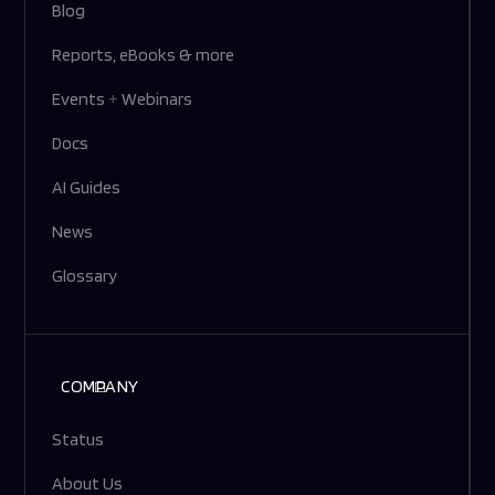
Blog
Reports, eBooks & more
Events
+
Webinars
Docs
AI Guides
News
Glossary
COMPANY
Status
About Us