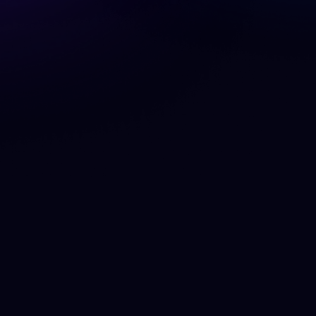
What is a Cookie?
A cookie is a small piece of data that a website
stores on your device when you visit. It typically
contains information about the website itself, a
unique identifier that allows the site to
recognise your web browser when you return,
additional data that serves the cookie’s
purpose, and the lifespan of the cookie itself.
Cookies are used to enable certain features
(e.g. logging in), track site usage (e.g. analytics),
store your user settings (e.g. time zone,
notification preferences), and to personalize
your content (e.g. advertising, language).
Cookies set by the website you are visiting are