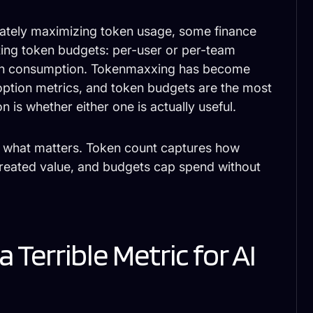
ately maximizing token usage, some finance
ing token budgets: per-user or per-team
g on consumption. Tokenmaxxing has become
ption metrics, and token budgets are the most
 is whether either one is actually useful.
s what matters. Token count captures how
reated value, and budgets cap spend without
 Terrible Metric for AI