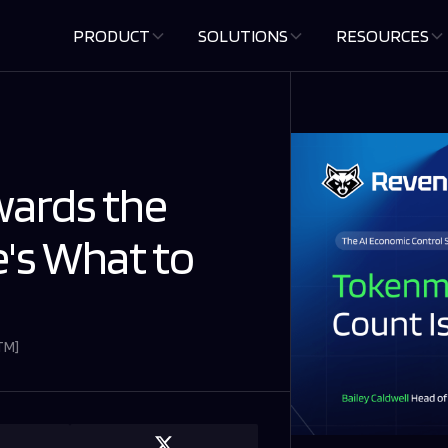
PRODUCT
SOLUTIONS
RESOURCES
ards the
e's What to
GTM
]