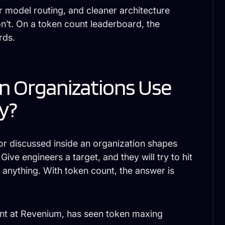
 model routing, and cleaner architecture
’t. On a token count leaderboard, the
rds.
 Organizations Use
y?
or discussed inside an organization shapes
ive engineers a target, and they will try to hit
s anything. With token count, the answer is
nt at Revenium, has seen token maxing