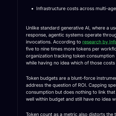
Infrastructure costs across multi-ag
Unlike standard generative AI, where a u
response, agentic systems operate throug
invocations. According to
research by In
five to nine times more tokens per workfl
organization tracking token consumption ca
while having no idea which of those costs
Token budgets are a blunt-force instrumen
address the question of ROI. Capping spen
consumption but does nothing to link tha
well within budget and still have no idea 
Token count as a metric also distorts the