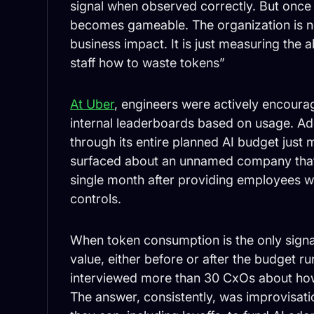
signal when observed correctly. But once 
becomes gameable. The organization is n
business impact. It is just measuring the a
staff how to waste tokens”
At Uber
, engineers were actively encoura
internal leaderboards based on usage. Ad
through its entire planned AI budget just
surfaced about an unnamed company that 
single month after providing employees w
controls.
When token consumption is the only signa
value, either before or after the budget r
interviewed more than 30 CxOs about how 
The answer, consistently, was improvisa