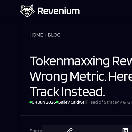
HOME
BLOG
Tokenmaxxing Rew
Wrong Metric. Her
Track Instead.
04 Jun 2026
Bailey Caldwell
[
Head of Strategy & 
Share