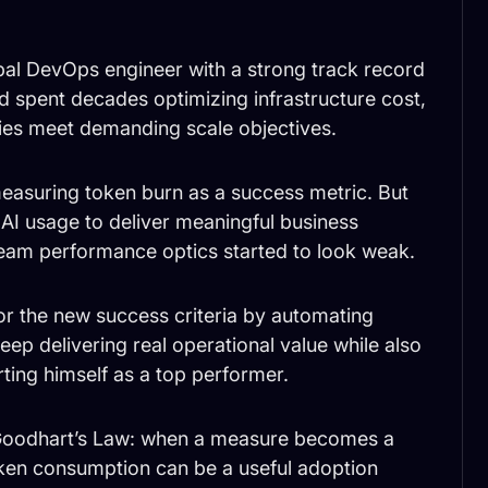
ipal DevOps engineer with a strong track record
 spent decades optimizing infrastructure cost,
ies meet demanding scale objectives.
measuring token burn as a success metric. But
 AI usage to deliver meaningful business
 team performance optics started to look weak.
or the new success criteria by automating
ep delivering real operational value while also
rting himself as a top performer.
f Goodhart’s Law: when a measure becomes a
oken consumption can be a useful adoption