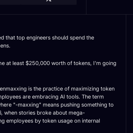
 that top engineers should spend the
kens.
me at least $250,000 worth of tokens, I'm going
enmaxxing is the practice of maximizing token
mployees are embracing AI tools. The term
g where "-maxxing" means pushing something to
2026, when stories broke about mega-
ng employees by token usage on internal