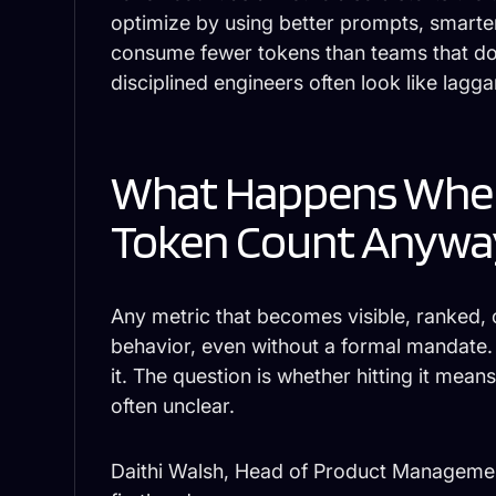
optimize by using better prompts, smarter
consume fewer tokens than teams that don
disciplined engineers often look like lagga
What Happens When
Token Count Anywa
Any metric that becomes visible, ranked, 
behavior, even without a formal mandate. G
it. The question is whether hitting it mean
often unclear.
Daithi Walsh, Head of Product Manageme