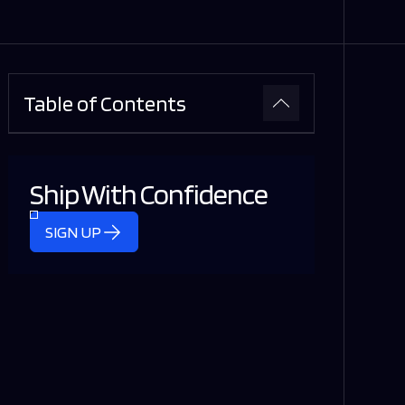
Table of Contents
Ship With Confidence
SIGN UP