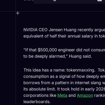
NVIDIA CEO Jensen Huang recently argued
equivalent of half their annual salary in to
“If that $500,000 engineer did not consu
to be deeply alarmed,” Huang said.
This idea has a name: tokenmaxxing. Tok
consumption as a signal of how deeply e
borrows from a pattern in internet slan
its absolute limit. It took hold in early 
corporations like
Meta
and
Amazon
ranki
leaderboards.