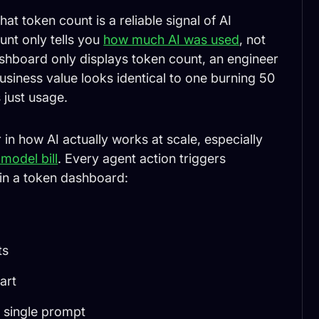
at token count is a reliable signal of AI
unt only tells you
how much AI was used
, not
ashboard only displays token count, an engineer
usiness value looks identical to one burning 50
 just usage.
 how AI actually works at scale, especially
model bill
. Every agent action triggers
in a token dashboard:
ts
art
a single prompt