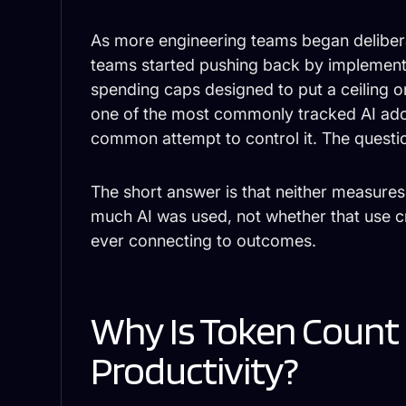
As more engineering teams began deliber
teams started pushing back by implement
spending caps designed to put a ceilin
one of the most commonly tracked AI ado
common attempt to control it. The question
The short answer is that neither measure
much AI was used, not whether that use c
ever connecting to outcomes.
Why Is Token Count a
Productivity?