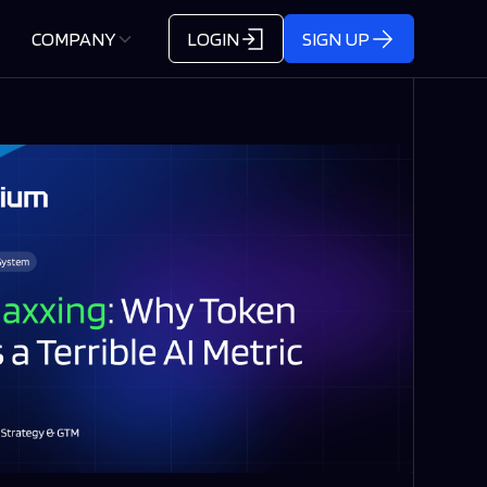
COMPANY
LOGIN
SIGN UP