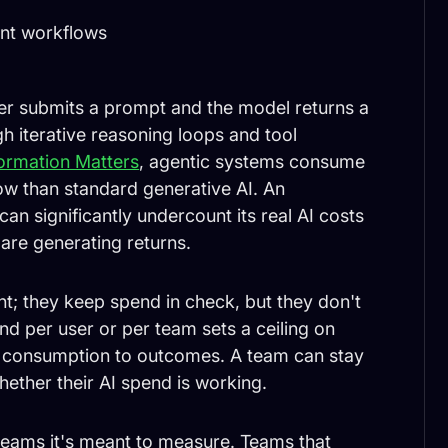
ent workflows
ser submits a prompt and the model returns a
h iterative reasoning loops and tool
formation Matters
, agentic systems consume
ow than standard generative AI. An
n significantly undercount its real AI costs
 are generating returns.
t; they keep spend in check, but they don't
d per user or per team sets a ceiling on
t consumption to outcomes. A team can stay
whether their AI spend is working.
 teams it's meant to measure. Teams that