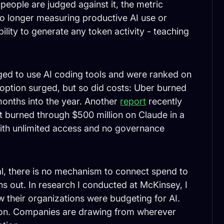
people are judged against it, the metric
o longer measuring productive AI use or
bility to generate any token activity - teaching
ged to use AI coding tools and were ranked on
option surged, but so did costs: Uber burned
 months into the year. Another
report
recently
burned through $500 million on Claude in a
ith unlimited access and no governance
l, there is no mechanism to connect spend to
uns out. In research I conducted at McKinsey, I
their organizations were budgeting for AI.
tion. Companies are drawing from wherever