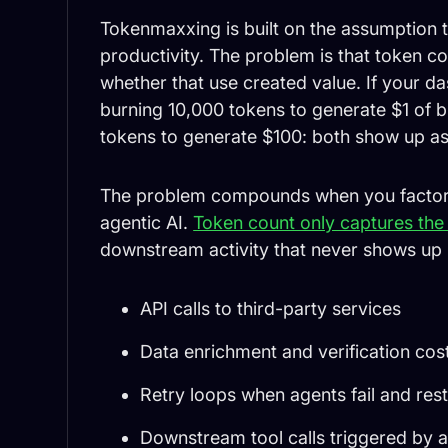
Tokenmaxxing is built on the assumption th
productivity. The problem is that token co
whether that use created value. If your d
burning 10,000 tokens to generate $1 of b
tokens to generate $100: both show up as
The problem compounds when you factor in
agentic AI.
Token count only captures the 
downstream activity that never shows up 
API calls to third-party services
Data enrichment and verification cos
Retry loops when agents fail and rest
Downstream tool calls triggered by 