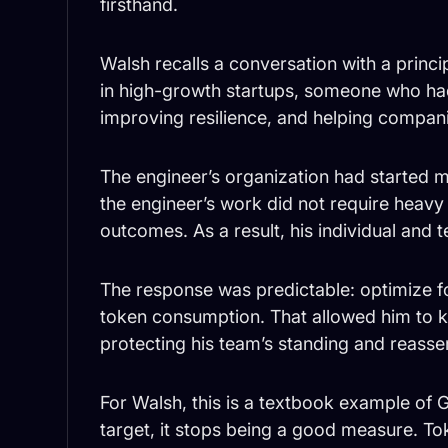
firsthand.
Walsh recalls a conversation with a princ
in high-growth startups, someone who had
improving resilience, and helping compan
The engineer’s organization had started 
the engineer’s work did not require heavy
outcomes. As a result, his individual and
The response was predictable: optimize f
token consumption. That allowed him to ke
protecting his team’s standing and reasse
For Walsh, this is a textbook example o
target, it stops being a good measure. T