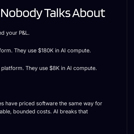
 Nobody Talks About
nd your P&L.
form. They use $180K in AI compute.
platform. They use $8K in AI compute.
ies have priced software the same way for
ble, bounded costs. AI breaks that