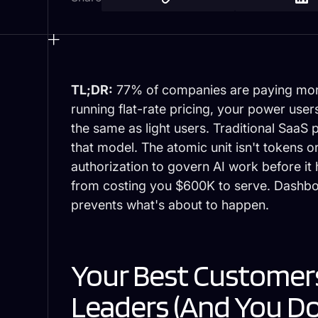
TL;DR:
77% of companies are paying more f
running flat-rate pricing, your power use
the same as light users. Traditional SaaS 
that model. The atomic unit isn't tokens or 
authorization to govern AI work before i
from costing you $600K to serve. Dash
prevents what's about to happen.
Your Best Customers
Leaders (And You Do