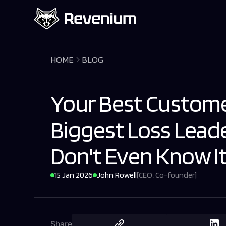
HOME
BLOG
Your Best Custome
Biggest Loss Lead
Don't Even Know It
15 Jan 2026
John Rowell
[
CEO, Co-founder
]
Share