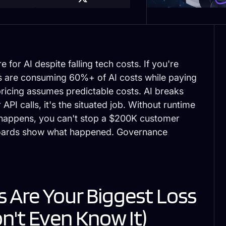
or AI despite falling tech costs. If you're
rs are consuming 60%+ of AI costs while paying
pricing assumes predictable costs. AI breaks
API calls, it's the
situated job
. Without runtime
t happens, you can't stop a $200K customer
boards show what happened. Governance
 Are Your Biggest Loss
n't Even Know It)