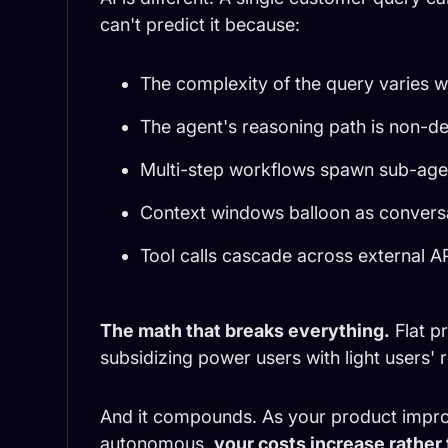
can't predict it because:
The complexity of the query varies wi
The agent's reasoning path is non-de
Multi-step workflows spawn sub-agen
Context windows balloon as convers
Tool calls cascade across external AP
The math that breaks everything.
Flat p
subsidizing power users with light users' 
And it compounds. As your product impr
autonomous,
your costs increase rather