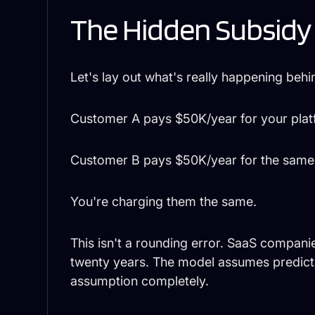
The Hidden Subsidy
Let's lay out what's really happening behi
Customer A pays $50K/year for your plat
Customer B pays $50K/year for the same 
You're charging them the same.
This isn't a rounding error. SaaS compan
twenty years. The model assumes predicta
assumption completely.