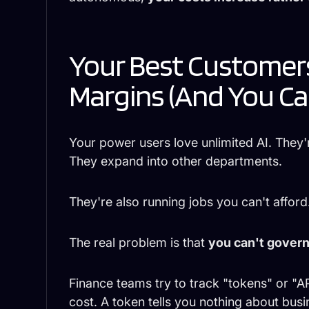
Your Best Customers
Margins (And You Ca
Your power users love unlimited AI. They'
They expand into other departments.
They're also running jobs you can't afford
The real problem is that
you can't govern
Finance teams try to track "tokens" or "API
cost. A token tells you nothing about busi