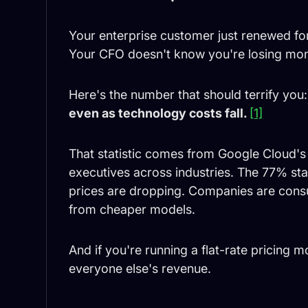
Your enterprise customer just renewed for
Your CFO doesn't know you're losing mon
Here's the number that should terrify you
even as technology costs fall.
[1]
That statistic comes from Google Cloud's
executives across industries. The 77% stati
prices are dropping. Companies are consum
from cheaper models.
And if you're running a flat-rate pricing 
everyone else's revenue.