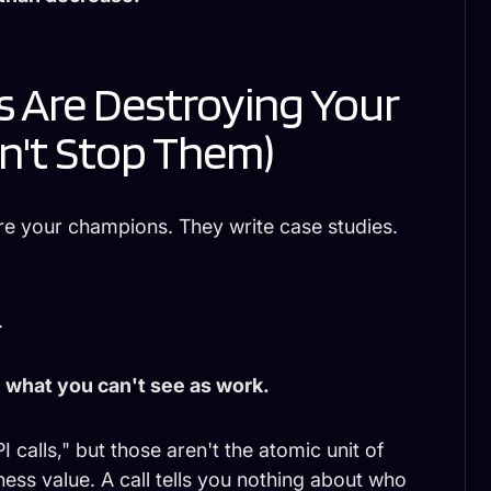
 Are Destroying Your
n't Stop Them)
re your champions. They write case studies.
.
 what you can't see as work.
 calls," but those aren't the atomic unit of
ness value. A call tells you nothing about who