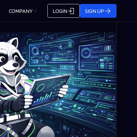
COMPANY
LOGIN
SIGN UP