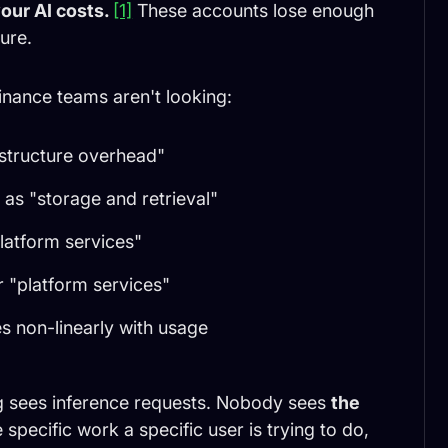
our AI costs.
[1]
These accounts lose enough
ure.
nance teams aren't looking:
astructure overhead"
as "storage and retrieval"
platform services"
 "platform services"
s non-linearly with usage
ng sees inference requests. Nobody sees
the
specific work a specific user is trying to do,