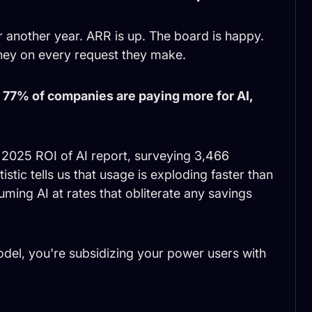
 another year. ARR is up. The board is happy.
ey on every request they make.
:
77% of companies are paying more for AI,
 2025 ROI of AI report, surveying 3,466
stic tells us that usage is exploding faster than
ing AI at rates that obliterate any savings
model, you're subsidizing your power users with