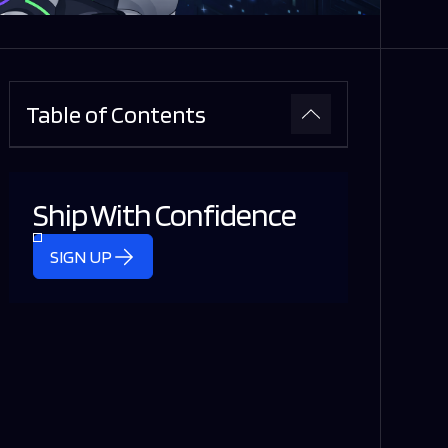
Table of Contents
Ship With Confidence
SIGN UP