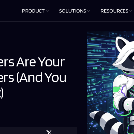
PRODUCT
SOLUTIONS
RESOURCES
rs Are Your
ers (And You
)