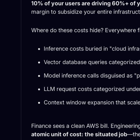
10% of your users are driving 60%+ of y
margin to subsidize your entire infrastruct
Where do these costs hide? Everywhere fi
Inference costs buried in "cloud infr
Vector database queries categorized 
Model inference calls disguised as "
LLM request costs categorized under
Context window expansion that scale
Finance sees a clean AWS bill. Engineeri
atomic unit of cost: the situated job
—the 