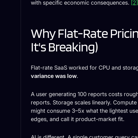
with specific economic consequences.
[2
Why Flat-Rate Pric
It's Breaking)
Flat-rate SaaS worked for CPU and stor
variance was low
.
A user generating 100 reports costs rough
reports. Storage scales linearly. Comput
might consume 3–5x what the lightest use
edges, and call it product-market fit.
AI is different. A single customer query c