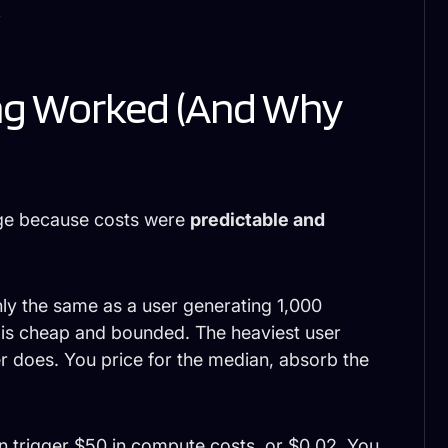
]
ing Worked (And Why
age because costs were
predictable and
ly the same as a user generating 1,000
e is cheap and bounded. The heaviest user
r does. You price for the median, absorb the
an trigger $50 in compute costs, or $0.02. You