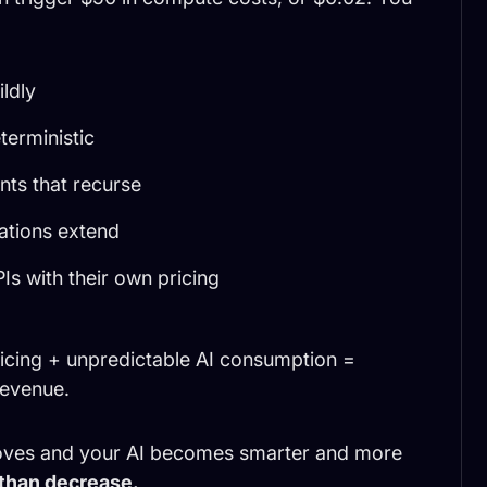
ldly
terministic
ts that recurse
ations extend
Is with their own pricing
ricing + unpredictable AI consumption =
revenue.
oves and your AI becomes smarter and more
 than decrease.