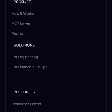
PRODUCT
How It Works
MCP Server
Pricing
SOLUTIONS
For Engineering
For Finance & FinOps
RESOURCES
Resources Center