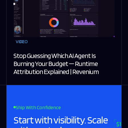
VIDEO
Stop Guessing Which AI Agent Is
Burning Your Budget — Runtime
Attribution Explained | Revenium
Ship With Confidence
Start with visibility. Scale