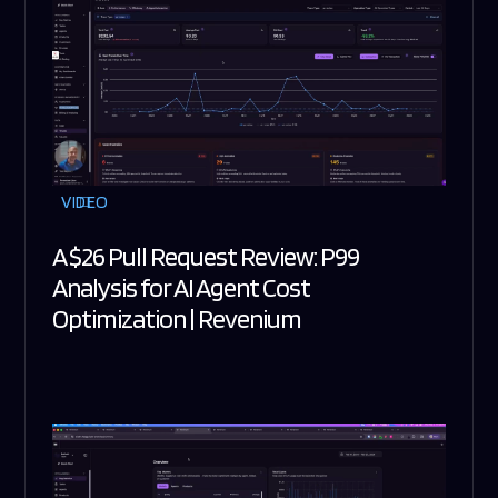
VIDEO
A $26 Pull Request Review: P99
Analysis for AI Agent Cost
Optimization | Revenium