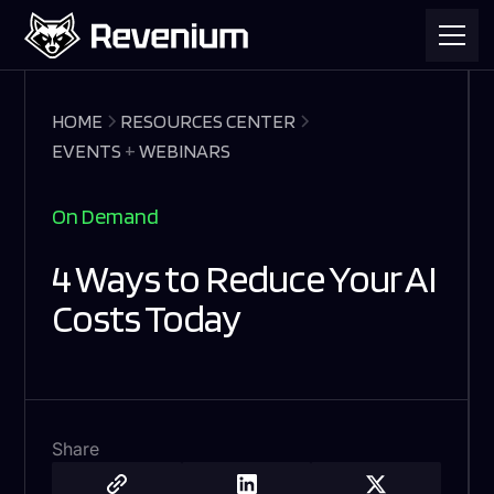
HOME
RESOURCES CENTER
EVENTS
+
WEBINARS
On Demand
4 Ways to Reduce Your AI
Costs Today
Share