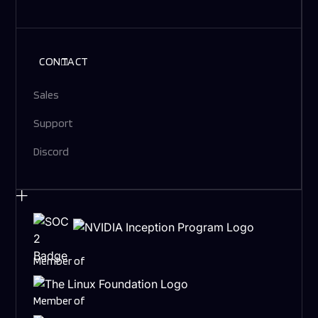
CONTACT
Sales
Support
Discord
Member of
Member of