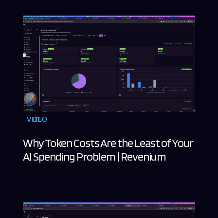
VIDEO
Why Token Costs Are the Least of Your
AI Spending Problem | Revenium