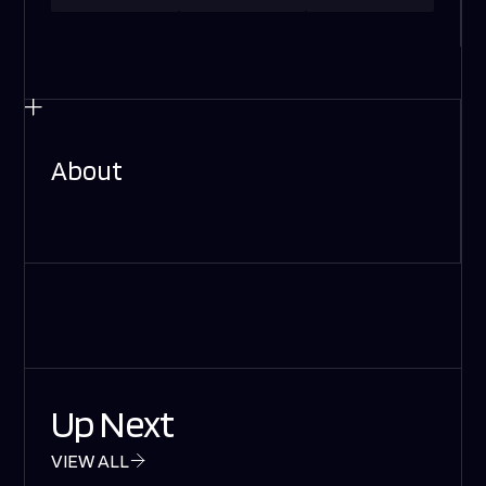
About
Up Next
VIEW ALL