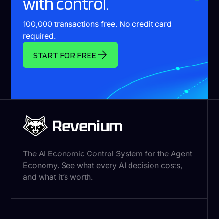
with control.
100,000 transactions free. No credit card
required.
START FOR FREE
The AI Economic Control System for the Agent
Economy. See what every AI decision costs,
and what it’s worth.