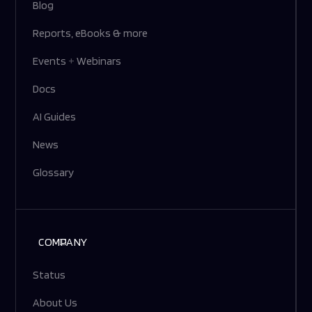
Blog
Reports, eBooks & more
Events
+
Webinars
Docs
AI Guides
News
Glossary
COMPANY
Status
About Us