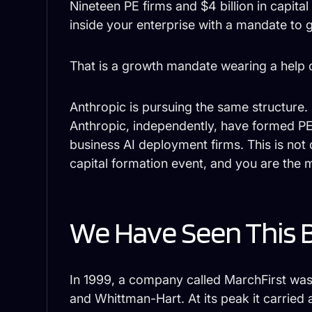
Nineteen PE firms and $4 billion in capi
inside your enterprise with a mandate to 
That is a growth mandate wearing a help of
Anthropic is pursuing the same structure
Anthropic, independently, have formed PE
business AI deployment firms. This is not 
capital formation event, and you are the 
We Have Seen This 
In 1999, a company called MarchFirst wa
and Whittman-Hart. At its peak it carried 