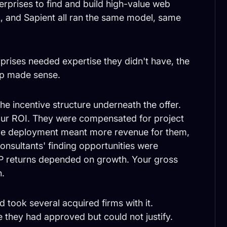
erprises to find and build high-value web
L, and Sapient all ran the same model, same
prises needed expertise they didn't have, the
elp made sense.
the incentive structure underneath the offer.
ur ROI. They were compensated for project
ore deployment meant more revenue for them,
onsultants' finding opportunities were
LP returns depended on growth. Your gross
n.
d took several acquired firms with it.
re they had approved but could not justify.