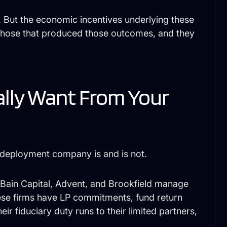
 But the economic incentives underlying these
o those that produced those outcomes, and they
ally Want From Your
 deployment company is and is not.
 Bain Capital, Advent, and Brookfield manage
hese firms have LP commitments, fund return
eir fiduciary duty runs to their limited partners,