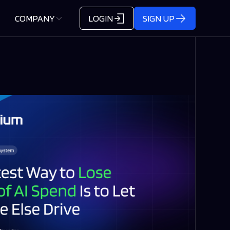
COMPANY
LOGIN
SIGN UP