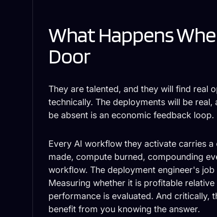
What Happens When
Door
They are talented, and they will find real o
technically. The deployments will be real, 
be absent is an economic feedback loop.
Every AI workflow they activate carries a
made, compute burned, compounding ever
workflow. The deployment engineer's job i
Measuring whether it is profitable relative t
performance is evaluated. And critically, 
benefit from you knowing the answer.