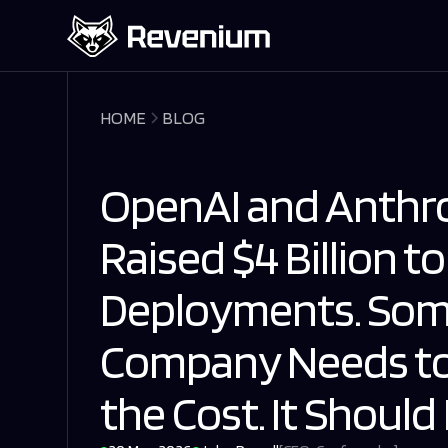
HOME
BLOG
OpenAI and Anthro
Raised $4 Billion to
Deployments. Som
Company Needs to
the Cost. It Shoul