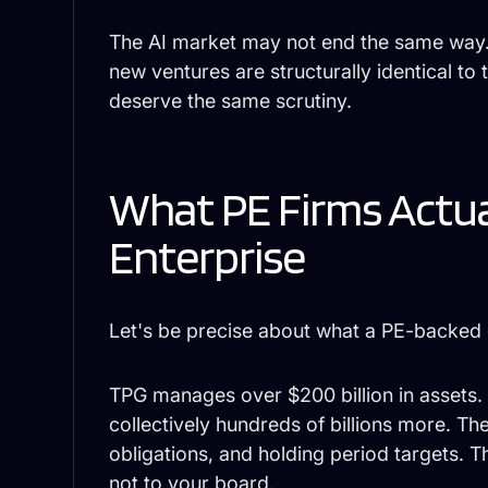
The AI market may not end the same way.
new ventures are structurally identical t
deserve the same scrutiny.
What PE Firms Actu
Enterprise
Let's be precise about what a PE-backed
TPG manages over $200 billion in assets.
collectively hundreds of billions more. T
obligations, and holding period targets. Th
not to your board.