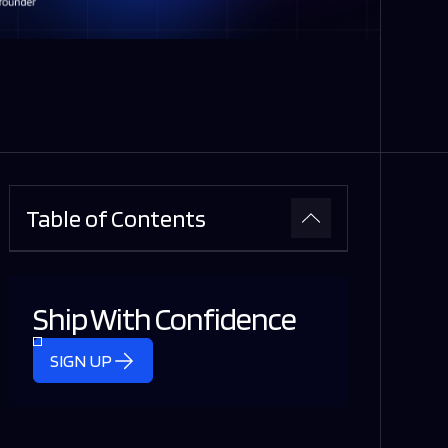
Table of Contents
Ship With Confidence
SIGN UP