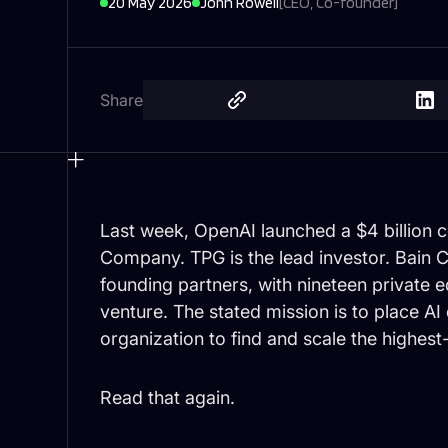
20 May 2026
John Rowell
[
CEO, Co-founder
]
Share
Last week, OpenAI launched a $4 billion
Company. TPG is the lead investor. Bain C
founding partners, with nineteen private eq
venture. The stated mission is to place AI
organization to find and scale the highest
Read that again.