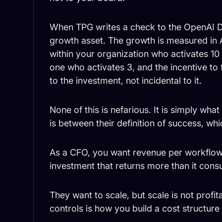
When TPG writes a check to the OpenAI 
growth asset. The growth is measured in
within your organization who activates 10
one who activates 3, and the incentive to f
to the investment, not incidental to it.
None of this is nefarious. It is simply w
is between their definition of success, whic
As a CFO, you want revenue per workflow
investment that returns more than it con
They want to scale, but scale is not profit
controls is how you build a cost structure t