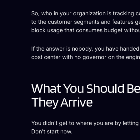
So, who in your organization is tracking 
to the customer segments and features gen
block usage that consumes budget withou
If the answer is nobody, you have hande
cost center with no governor on the engin
What You Should B
They Arrive
You didn't get to where you are by lettin
Don't start now.