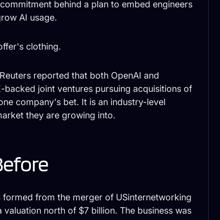
tal commitment behind a plan to embed engineers
grow AI usage.
fer's clothing.
. Reuters reported that both OpenAI and
-backed joint ventures pursuing acquisitions of
one company's bet. It is an industry-level
market they are growing into.
Before
s formed from the merger of USinternetworking
a valuation north of $7 billion. The business was