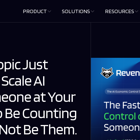
PRODUCT
SOLUTIONS
RESOURCES
pic Just
 Scale AI
eone at Your
 Be Counting
d Not Be Them.