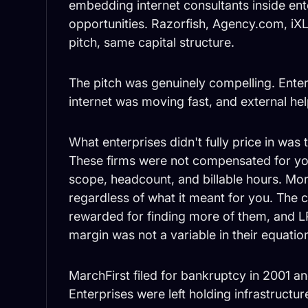
embedding internet consultants inside ent
opportunities. Razorfish, Agency.com, iX
pitch, same capital structure.
The pitch was genuinely compelling. Enter
internet was moving fast, and external h
What enterprises didn't fully price in was 
These firms were not compensated for yo
scope, headcount, and billable hours. M
regardless of what it meant for you. The c
rewarded for finding more of them, and 
margin was not a variable in their equatio
MarchFirst filed for bankruptcy in 2001 an
Enterprises were left holding infrastructu