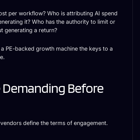
cost per workflow? Who is attributing AI spend
erating it? Who has the authority to limit or
t generating a return?
d a PE-backed growth machine the keys to a
e.
e Demanding Before
g vendors define the terms of engagement.