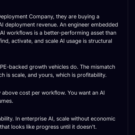
Deployment Company, they are buying a
 AI deployment revenue. An engineer embedded
 AI workflows is a better-performing asset than
ind, activate, and scale AI usage is structural
hat PE-backed growth vehicles do. The mismatch
h is scale, and yours, which is profitability.
 above cost per workflow. You want an AI
sumes.
ability. In enterprise AI, scale without economic
hat looks like progress until it doesn't.