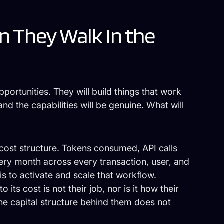
 They Walk In the
pportunities. They will build things that work
and the capabilities will be genuine. What will
 cost structure. Tokens consumed, API calls
y month across every transaction, user, and
s to activate and scale that workflow.
o its cost is not their job, nor is it how their
the capital structure behind them does not