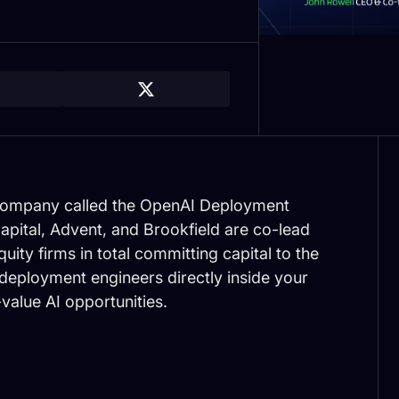
 company called the OpenAI Deployment
apital, Advent, and Brookfield are co-lead
uity firms in total committing capital to the
 deployment engineers directly inside your
-value AI opportunities.