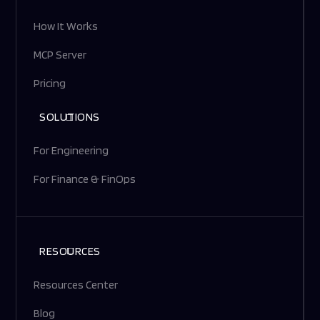
How It Works
MCP Server
Pricing
SOLUTIONS
For Engineering
For Finance & FinOps
RESOURCES
Resources Center
Blog