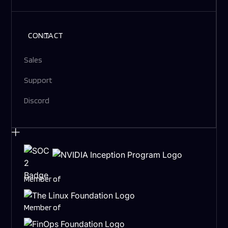
CONTACT
Sales
Support
Discord
Member of
Member of