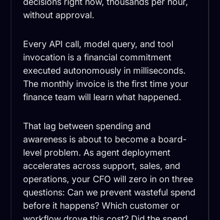
decisions right now, thousands per hour,
without approval.
Every API call, model query, and tool
invocation is a financial commitment
executed autonomously in milliseconds.
The monthly invoice is the first time your
finance team will learn what happened.
That lag between spending and
awareness is about to become a board-
level problem. As agent deployment
accelerates across support, sales, and
operations, your CFO will zero in on three
questions: Can we prevent wasteful spend
before it happens? Which customer or
workflow drove this cost? Did the spend