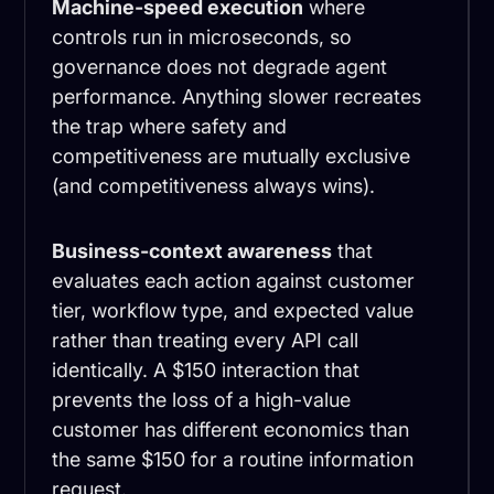
Machine-speed execution
where
controls run in microseconds, so
governance does not degrade agent
performance. Anything slower recreates
the trap where safety and
competitiveness are mutually exclusive
(and competitiveness always wins).
Business-context awareness
that
evaluates each action against customer
tier, workflow type, and expected value
rather than treating every API call
identically. A $150 interaction that
prevents the loss of a high-value
customer has different economics than
the same $150 for a routine information
request.