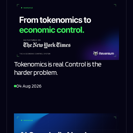
Tokenomics is real. Control is the
harder problem.
04 Aug 2026