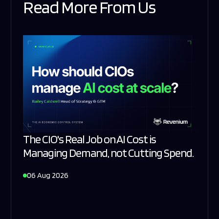
Read More From Us
The CIO's Real Job on AI Cost is
Managing Demand, not Cutting Spend.
06 Aug 2026