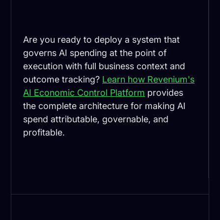
Are you ready to deploy a system that
governs AI spending at the point of
execution with full business context and
outcome tracking?
Learn how Revenium's
AI Economic Control Platform
provides
the complete architecture for making AI
spend attributable, governable, and
profitable.