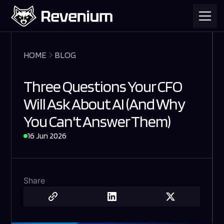
HOME
BLOG
Three Questions Your CFO
Will Ask About AI (And Why
You Can't Answer Them)
16 Jun 2026
Share