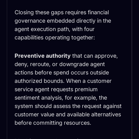
Closing these gaps requires financial
governance embedded directly in the
agent execution path, with four
capabilities operating together:
Preventive authority
that can approve,
deny, reroute, or downgrade agent
actions before spend occurs outside
authorized bounds. When a customer
service agent requests premium
sentiment analysis, for example, the
system should assess the request against
customer value and available alternatives
before committing resources.