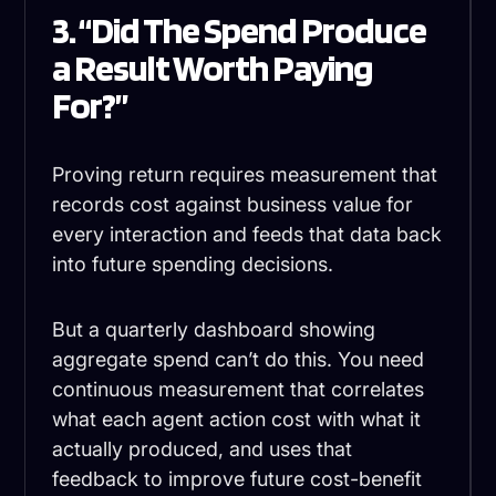
3. “Did The Spend Produce
a Result Worth Paying
For?”
Proving return requires measurement that
records cost against business value for
every interaction and feeds that data back
into future spending decisions.
But a quarterly dashboard showing
aggregate spend can’t do this. You need
continuous measurement that correlates
what each agent action cost with what it
actually produced, and uses that
feedback to improve future cost-benefit