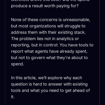
produce a result worth paying for?
None of these concerns is unreasonable,
but most organizations will struggle to
address them with their existing stack.
The problem lies not in analytics or
reporting, but in control: You have tools to
report what agents have already spent,
but not to govern what they're about to
spend.
In this article, we’ll explore why each
question is hard to answer with existing
tools and what you need to get ahead of
it.