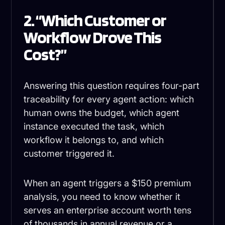
2. “Which Customer or
Workflow Drove This
Cost?”
Answering this question requires four-part
traceability for every agent action: which
human owns the budget, which agent
instance executed the task, which
workflow it belongs to, and which
customer triggered it.
When an agent triggers a $150 premium
analysis, you need to know whether it
serves an enterprise account worth tens
of thousands in annual revenue or a