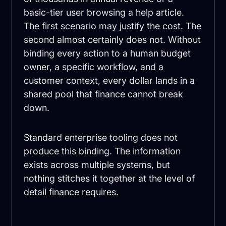
basic-tier user browsing a help article.
The first scenario may justify the cost. The
second almost certainly does not. Without
binding every action to a human budget
owner, a specific workflow, and a
customer context, every dollar lands in a
shared pool that finance cannot break
down.
Standard enterprise tooling does not
produce this binding. The information
exists across multiple systems, but
nothing stitches it together at the level of
detail finance requires.