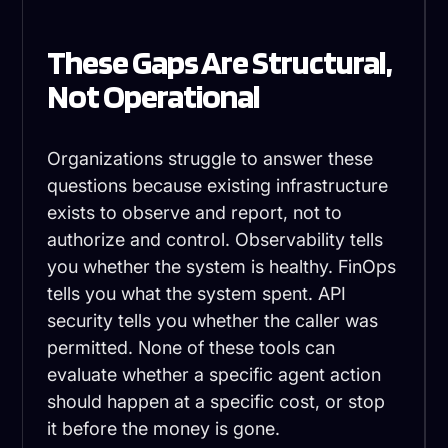
These Gaps Are Structural,
Not Operational
Organizations struggle to answer these
questions because existing infrastructure
exists to observe and report, not to
authorize and control. Observability tells
you whether the system is healthy. FinOps
tells you what the system spent. API
security tells you whether the caller was
permitted. None of these tools can
evaluate whether a specific agent action
should happen at a specific cost, or stop
it before the money is gone.