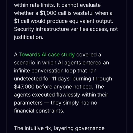
within rate limits. It cannot evaluate
whether a $1,000 call is wasteful when a
$1 call would produce equivalent output.
Security infrastructure verifies access, not
justification.
A
Towards AI case study
covered a
scenario in which AI agents entered an
infinite conversation loop that ran
undetected for 11 days, burning through
$47,000 before anyone noticed. The
agents executed flawlessly within their
parameters — they simply had no
financial constraints.
The intuitive fix, layering governance