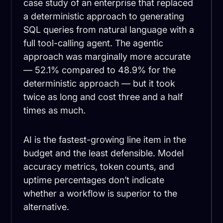
case study of an enterprise that replaced
a deterministic approach to generating
SQL queries from natural language with a
full tool-calling agent. The agentic
approach was marginally more accurate
— 52.1% compared to 48.9% for the
deterministic approach — but it took
twice as long and cost three and a half
times as much.
AI is the fastest-growing line item in the
budget and the least defensible. Model
accuracy metrics, token counts, and
uptime percentages don’t indicate
whether a workflow is superior to the
alternative.