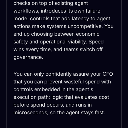
checks on top of existing agent
workflows, introduces its own failure
mode: controls that add latency to agent
actions make systems uncompetitive. You
end up choosing between economic
safety and operational viability. Speed
wins every time, and teams switch off
governance.
You can only confidently assure your CFO
that you can prevent wasteful spend with
controls embedded in the agent's
execution path: logic that evaluates cost
before spend occurs, and runs in
microseconds, so the agent stays fast.