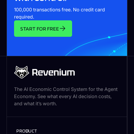
100,000 transactions free. No credit card
required.
START FOR FREE
The AI Economic Control System for the Agent
Economy. See what every AI decision costs,
and what it’s worth.
PRODUCT