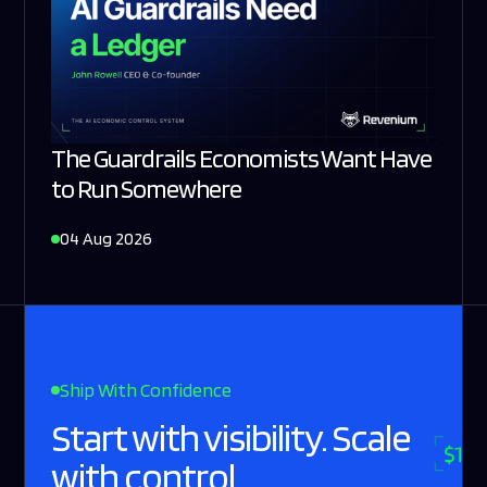
The Guardrails Economists Want Have
to Run Somewhere
04 Aug 2026
Ship With Confidence
Start with visibility. Scale
with control.