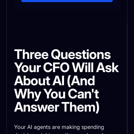
Three Questions
Your CFO Will Ask
About AI (And
Why You Can't
Answer Them)
Your AI agents are making spending