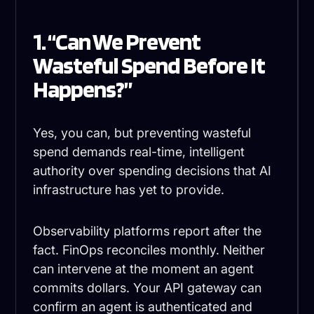
1. “Can We Prevent
Wasteful Spend Before It
Happens?”
Yes, you can, but preventing wasteful
spend demands real-time, intelligent
authority over spending decisions that AI
infrastructure has yet to provide.
Observability platforms report after the
fact. FinOps reconciles monthly. Neither
can intervene at the moment an agent
commits dollars. Your API gateway can
confirm an agent is authenticated and