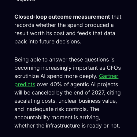
Closed-loop outcome measurement
that
records whether the spend produced a
result worth its cost and feeds that data
back into future decisions.
Being able to answer these questions is
becoming increasingly important as CFOs
scrutinize AI spend more deeply.
Gartner
predicts
over 40% of agentic AI projects
will be canceled by the end of 2027, citing
escalating costs, unclear business value,
and inadequate risk controls. The
accountability moment is arriving,
whether the infrastructure is ready or not.