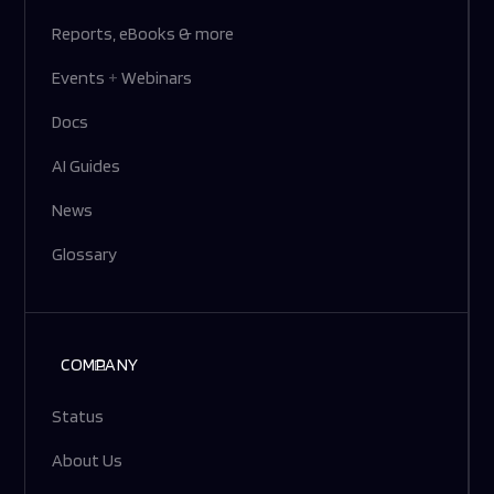
Reports, eBooks & more
Events
+
Webinars
Docs
AI Guides
News
Glossary
COMPANY
Status
About Us