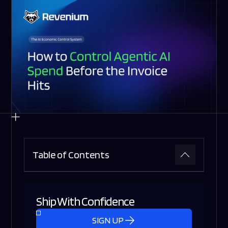
Table of Contents
Ship With Confidence
SIGN UP