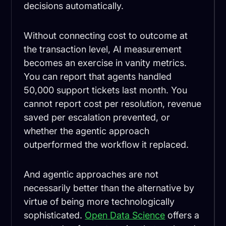
decisions automatically.
Without connecting cost to outcome at
the transaction level, AI measurement
becomes an exercise in vanity metrics.
You can report that agents handled
50,000 support tickets last month. You
cannot report cost per resolution, revenue
saved per escalation prevented, or
whether the agentic approach
outperformed the workflow it replaced.
And agentic approaches are not
necessarily better than the alternative by
virtue of being more technologically
sophisticated.
Open Data Science
offers a